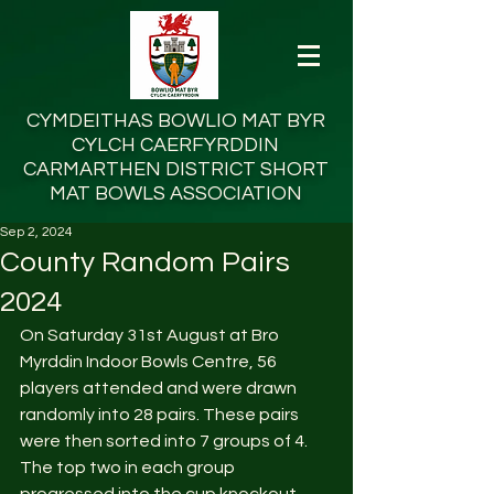
CYMDEITHAS BOWLIO MAT BYR
CYLCH
CAERFYRDDIN
CARMARTHEN DISTRICT SHORT
MAT BOWLS ASSOCIATION
Sep 2, 2024
County Random Pairs
2024
On Saturday 31st August at Bro 
Myrddin Indoor Bowls Centre, 56 
players attended and were drawn 
randomly into 28 pairs. These pairs 
were then sorted into 7 groups of 4. 
The top two in each group 