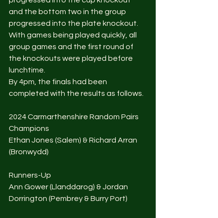
progressed into the cup knockout 
and the bottom two in the group 
progressed into the plate knockout. 
With games being played quickly, all 
group games and the first round of 
the knockouts were played before 
lunchtime. 
By 4pm, the finals had been 
completed with the results as follows. 
2024 Carmarthenshire Random Pairs 
Champions 
Ethan Jones (Salem) & Richard Arran 
(Bronwydd)
Runners-Up
Ann Gower (Llanddarog) & Jordan 
Dorrington (Pembrey & Burry Port)