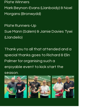
Plate Winners
Mark Beynon-Evans (Llanboidy) & Noel 
Morgans (Bronwydd)
Plate Runners-Up
Sue Mann (Salem) & Jamie Davies Tywi 
(Llandeilo)
Thank you to all that attended and a 
special thanks goes to Richard & Elin 
Palmer for organising such a 
enjoyable event to kick start the 
season. 